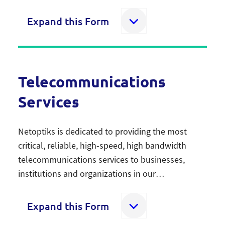
rentals.
Expand this Form
Home Comfort Services
Telecommunications
Fill out this form if you are interested in our Home
Services
Comfort solutions.
Netoptiks is dedicated to providing the most
Name
critical, reliable, high-speed, high bandwidth
First
telecommunications services to businesses,
institutions and organizations in our
communities. The Netoptiks network spans 380
Last
km throughout Cambridge, Brantford and
Expand this Form
Southwestern Ontario – with two best in class