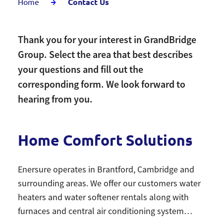
Home
Contact Us
Thank you for your interest in GrandBridge
Group. Select the area that best describes
your questions and fill out the
corresponding form. We look forward to
hearing from you.
Home Comfort Solutions
Enersure operates in Brantford, Cambridge and
surrounding areas. We offer our customers water
heaters and water softener rentals along with
furnaces and central air conditioning system