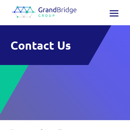
Contact Us