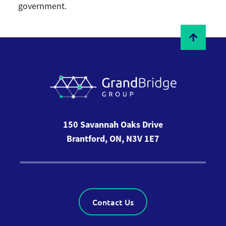
government.
150 Savannah Oaks Drive
Brantford, ON, N3V 1E7
Contact Us