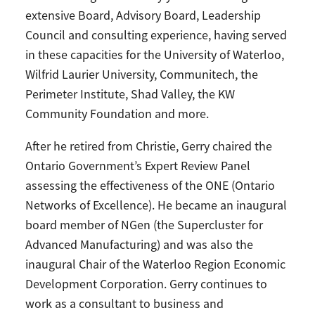
extensive Board, Advisory Board, Leadership
Council and consulting experience, having served
in these capacities for the University of Waterloo,
Wilfrid Laurier University, Communitech, the
Perimeter Institute, Shad Valley, the KW
Community Foundation and more.
After he retired from Christie, Gerry chaired the
Ontario Government’s Expert Review Panel
assessing the effectiveness of the ONE (Ontario
Networks of Excellence). He became an inaugural
board member of NGen (the Supercluster for
Advanced Manufacturing) and was also the
inaugural Chair of the Waterloo Region Economic
Development Corporation. Gerry continues to
work as a consultant to business and