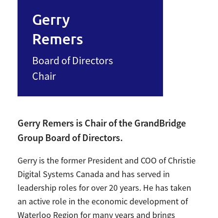
Gerry
Remers
Board of Directors
Chair
Gerry Remers is Chair of the GrandBridge
Group Board of Directors.
Gerry is the former President and COO of Christie
Digital Systems Canada and has served in
leadership roles for over 20 years. He has taken
an active role in the economic development of
Waterloo Region for many years and brings