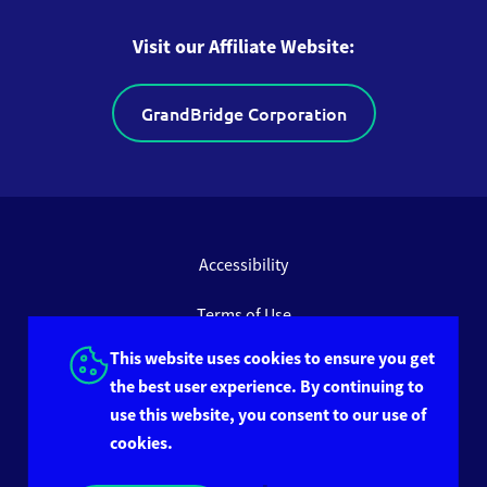
Visit our Affiliate Website:
GrandBridge Corporation
Accessibility
Terms of Use
This website uses cookies to ensure you get
Privacy Policy
the best user experience. By continuing to
use this website, you consent to our use of
Site Feedback
cookies.