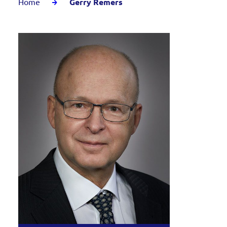
Home
Gerry Remers