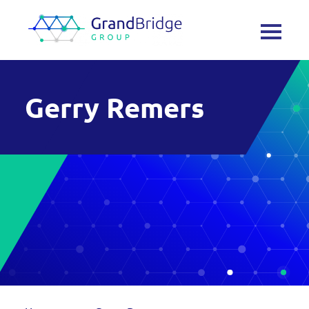
Gerry Remers