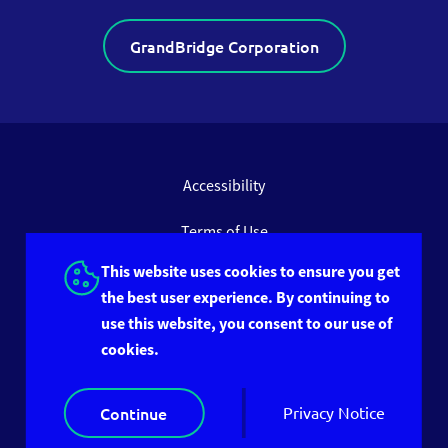
GrandBridge Corporation
Accessibility
Terms of Use
This website uses cookies to ensure you get
Privacy Policy
the best user experience. By continuing to
use this website, you consent to our use of
Site Feedback
cookies.
© 2026 GrandBridge Group Inc. All rights reserved.
Continue
Privacy Notice