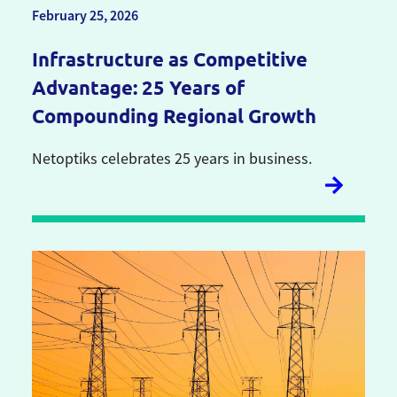
February 25, 2026
Infrastructure as Competitive
Advantage: 25 Years of
Compounding Regional Growth
Netoptiks celebrates 25 years in business.