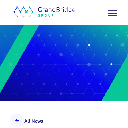
All News