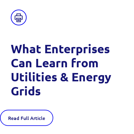
What Enterprises
Can Learn from
Utilities & Energy
Grids
Read Full Article