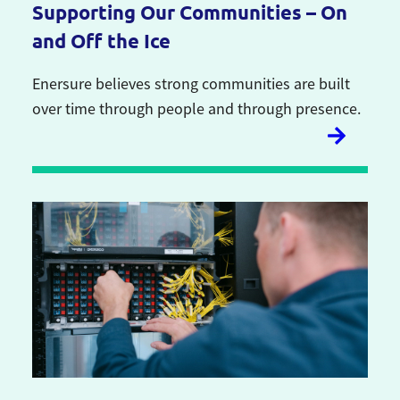
Supporting Our Communities – On
and Off the Ice
Enersure believes strong communities are built
over time through people and through presence.