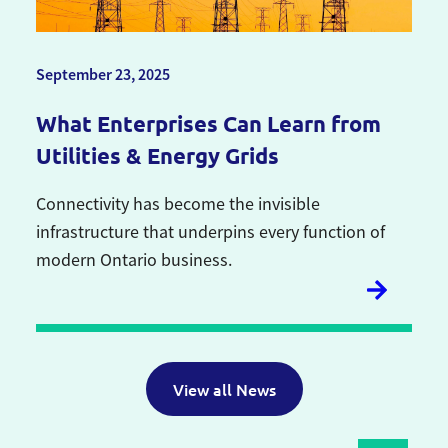
September 23, 2025
What Enterprises Can Learn from
Utilities & Energy Grids
Connectivity has become the invisible
infrastructure that underpins every function of
modern Ontario business.
View all News