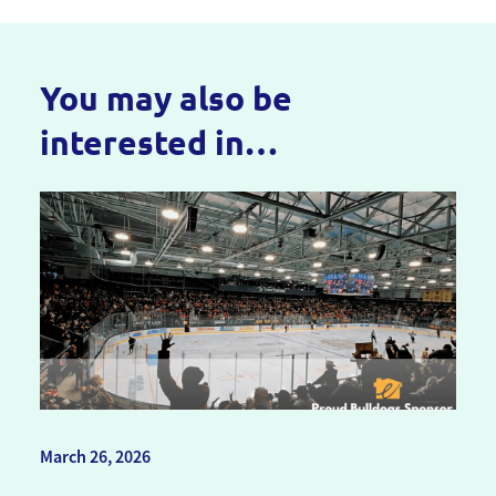
You may also be
interested in…
March 26, 2026