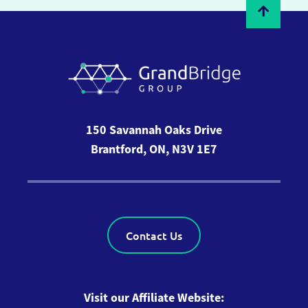
150 Savannah Oaks Drive
Brantford, ON, N3V 1E7
Contact Us
Visit our Affiliate Website: