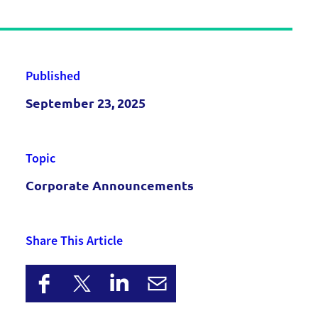
Published
September 23, 2025
Topic
Corporate Announcements
Share This Article