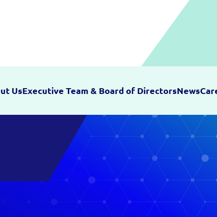
ut Us
Executive Team & Board of Directors
News
Car