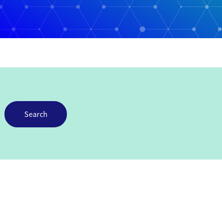
Search