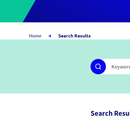
Home
Search Results
Search Resu