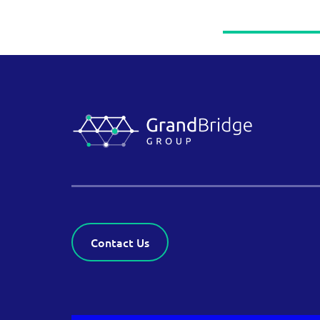
Contact Us