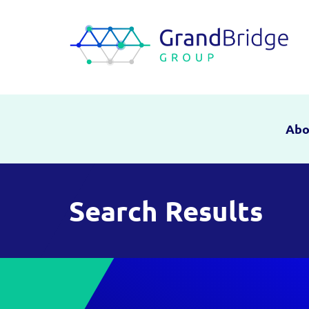
Abo
Search Results