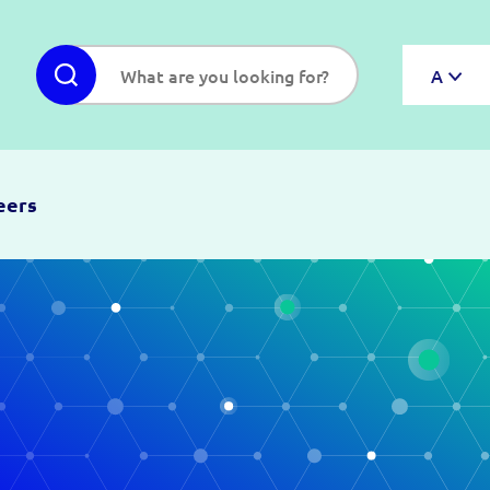
A
eers