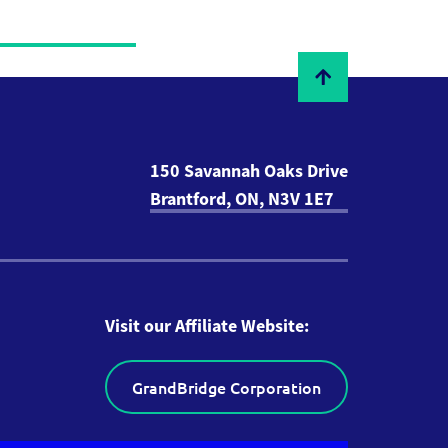
150 Savannah Oaks Drive
Brantford, ON, N3V 1E7
Visit our Affiliate Website:
GrandBridge Corporation